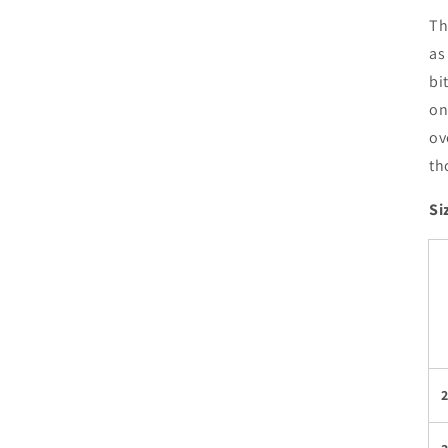
Th
as
bi
on
ov
th
Si