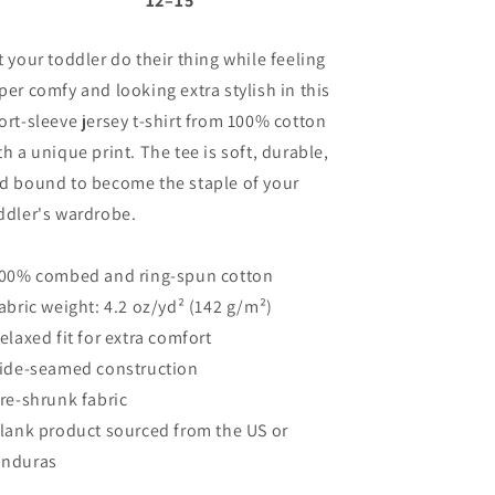
12⁠–15
t your toddler do their thing while feeling
per comfy and looking extra stylish in this
ort-sleeve jersey t-shirt from 100% cotton
th a unique print. The tee is soft, durable,
d bound to become the staple of your
ddler's wardrobe.
100% combed and ring-spun cotton
Fabric weight: 4.2 oz/yd² (142 g/m²)
Relaxed fit for extra comfort
Side-seamed construction
Pre-shrunk fabric
Blank product sourced from the US or
nduras