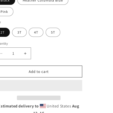
Black
Heather Columbia Blue
Pink
e
2T
3T
4T
5T
ntity
Decrease
Increase
quantity
quantity
for
for
Toddler
Toddler
Add to cart
Short
Short
Sleeve
Sleeve
Tee
Tee
Estimated delivery to
United States
Aug