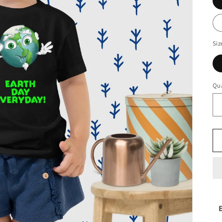
Siz
Qua