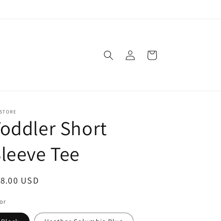
Log
Cart
in
 STORE
oddler Short
leeve Tee
egular
18.00 USD
ice
or