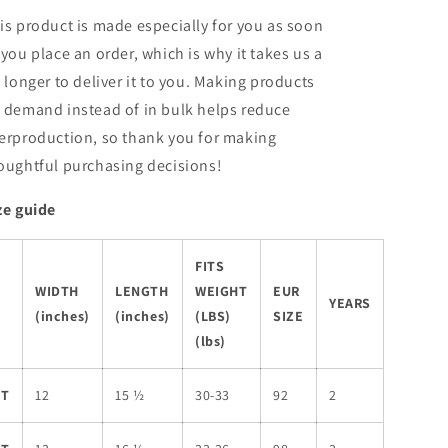
is product is made especially for you as soon
 you place an order, which is why it takes us a
t longer to deliver it to you. Making products
 demand instead of in bulk helps reduce
erproduction, so thank you for making
oughtful purchasing decisions!
ze guide
FITS
WIDTH
LENGTH
WEIGHT
EUR
YEARS
(inches)
(inches)
(LBS)
SIZE
(lbs)
2T
12
15 ½
30-33
92
2