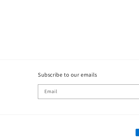
Subscribe to our emails
Email
P