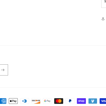
ayment