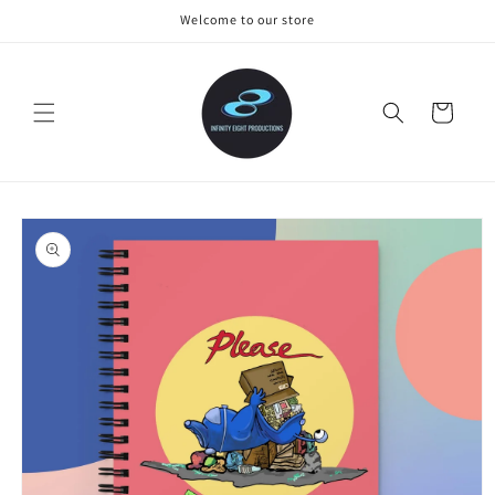
Skip to
Welcome to our store
content
Cart
Skip to
product
information