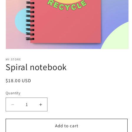
Open
media
1
MY STORE
Spiral notebook
in
modal
Regular
$18.00 USD
price
Quantity
Decrease
Increase
quantity
quantity
for
for
Spiral
Spiral
Add to cart
notebook
notebook