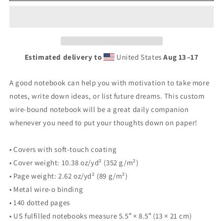
Estimated delivery to
United States
Aug 13⁠–17
A good notebook can help you with motivation to take more
notes, write down ideas, or list future dreams. This custom
wire-bound notebook will be a great daily companion
whenever you need to put your thoughts down on paper!
• Covers with soft-touch coating
• Cover weight: 10.38 oz/yd² (352 g/m²)
• Page weight: 2.62 oz/yd² (89 g/m²)
• Metal wire-o binding
• 140 dotted pages
• US fulfilled notebooks measure 5.5″ × 8.5″ (13 × 21 cm)