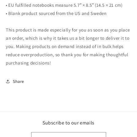
• EU fulfilled notebooks measure 5.7″ × 8.5″ (14.5 × 21 cm)
• Blank product sourced from the US and Sweden
This product is made especially for you as soon as you place
an order, which is why it takes us a bit longer to deliver it to
you. Making products on demand instead of in bulk helps
reduce overproduction, so thank you for making thoughtful
purchasing decisions!
Share
Subscribe to our emails